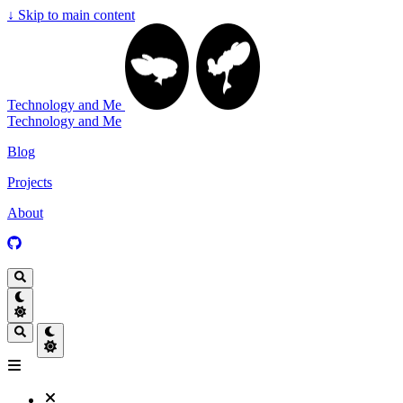
↓
Skip to main content
Technology and Me
Technology and Me
Blog
Projects
About