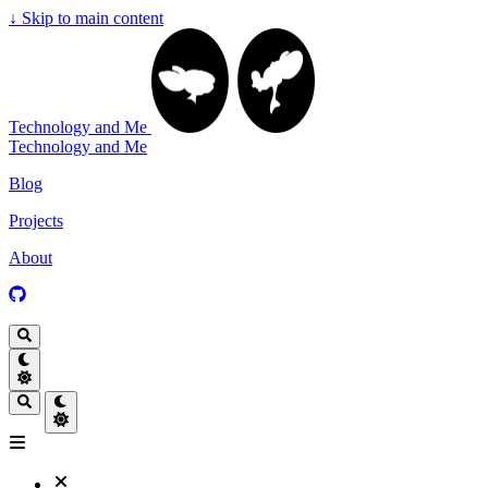
↓
Skip to main content
Technology and Me
Technology and Me
Blog
Projects
About