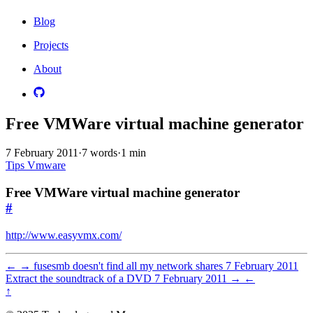
Blog
Projects
About
Free VMWare virtual machine generator
7 February 2011
·
7 words
·
1 min
Tips
Vmware
Free VMWare virtual machine generator
#
http://www.easyvmx.com/
←
→
fusesmb doesn't find all my network shares
7 February 2011
Extract the soundtrack of a DVD
7 February 2011
→
←
↑