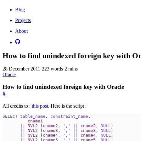
Blog
Projects
About
How to find unindexed foreign key with O
28 December 2011
·
223 words
·
2 mins
Oracle
How to find unindexed foreign key with Oracle
#
All credits to :
this post
. Here is the script :
SELECT
table_name
,
constraint_name
,
cname1
||
NVL2
(
cname2
,
','
||
cname2
,
NULL
)
||
NVL2
(
cname3
,
','
||
cname3
,
NULL
)
||
NVL2
(
cname4
,
','
||
cname4
,
NULL
)
||
NVL2
(
cname5
,
','
||
cname5
,
NULL
)