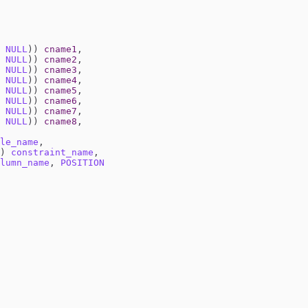
NULL
))
cname1
,
NULL
))
cname2
,
NULL
))
cname3
,
NULL
))
cname4
,
NULL
))
cname5
,
NULL
))
cname6
,
NULL
))
cname7
,
NULL
))
cname8
,
le_name
,
)
constraint_name
,
lumn_name
,
POSITION