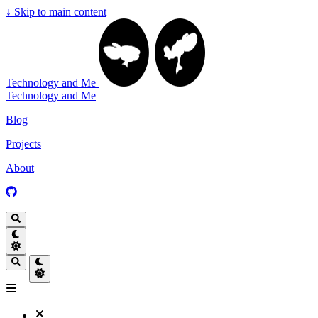
↓
Skip to main content
Technology and Me
Technology and Me
Blog
Projects
About