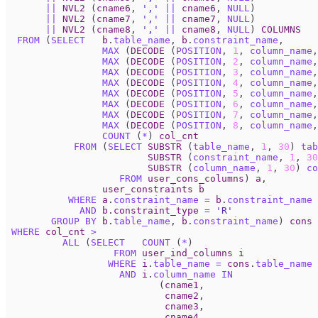
||
NVL2
(
cname6
,
','
||
cname6
,
NULL
)
||
NVL2
(
cname7
,
','
||
cname7
,
NULL
)
||
NVL2
(
cname8
,
','
||
cname8
,
NULL
)
COLUMNS
FROM
(
SELECT
b
.
table_name
,
b
.
constraint_name
,
MAX
(
DECODE
(
POSITION
,
1
,
column_name
,
MAX
(
DECODE
(
POSITION
,
2
,
column_name
,
MAX
(
DECODE
(
POSITION
,
3
,
column_name
,
MAX
(
DECODE
(
POSITION
,
4
,
column_name
,
MAX
(
DECODE
(
POSITION
,
5
,
column_name
,
MAX
(
DECODE
(
POSITION
,
6
,
column_name
,
MAX
(
DECODE
(
POSITION
,
7
,
column_name
,
MAX
(
DECODE
(
POSITION
,
8
,
column_name
,
COUNT
(
*
)
col_cnt
FROM
(
SELECT
SUBSTR
(
table_name
,
1
,
30
)
tab
SUBSTR
(
constraint_name
,
1
,
30
SUBSTR
(
column_name
,
1
,
30
)
co
FROM
user_cons_columns
)
a
,
user_constraints
b
WHERE
a
.
constraint_name
=
b
.
constraint_name
AND
b
.
constraint_type
=
'R'
GROUP
BY
b
.
table_name
,
b
.
constraint_name
)
cons
WHERE
col_cnt
>
ALL
(
SELECT
COUNT
(
*
)
FROM
user_ind_columns
i
WHERE
i
.
table_name
=
cons
.
table_name
AND
i
.
column_name
IN
(
cname1
,
cname2
,
cname3
,
cname4
,