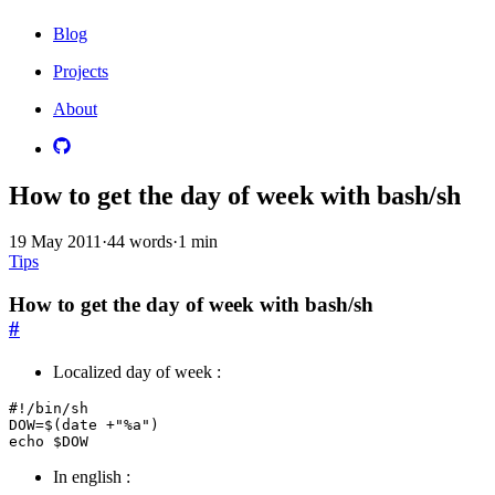
Blog
Projects
About
How to get the day of week with bash/sh
19 May 2011
·
44 words
·
1 min
Tips
How to get the day of week with bash/sh
#
Localized day of week :
#!/bin/sh

DOW=$(date +"%a")

In english :