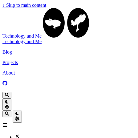
↓
Skip to main content
Technology and Me
Technology and Me
Blog
Projects
About